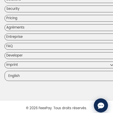
Security
Pricing
Agréments
Entreprise
FAQ
Developer
Imprint
English
© 2026 FeexPay. Tous droits réservés.