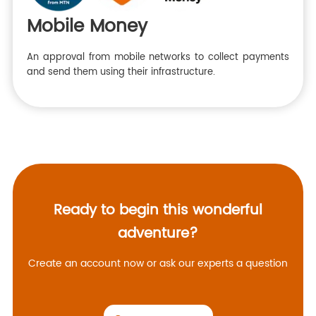
Mobile Money
An approval from mobile networks to collect payments
and send them using their infrastructure.
Ready to begin this wonderful
adventure?
Create an account now or ask our experts a question