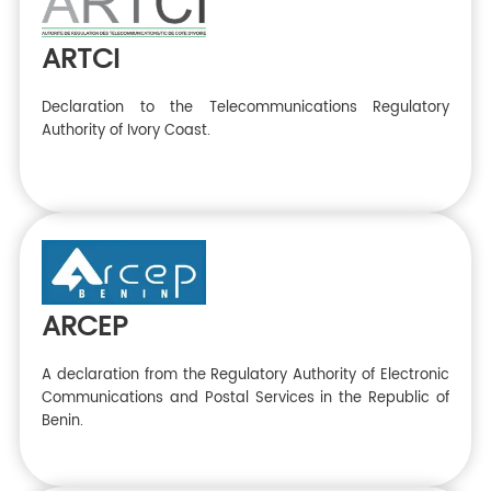
ARTCI
Declaration to the Telecommunications Regulatory
Authority of Ivory Coast.
ARCEP
A declaration from the Regulatory Authority of Electronic
Communications and Postal Services in the Republic of
Benin.