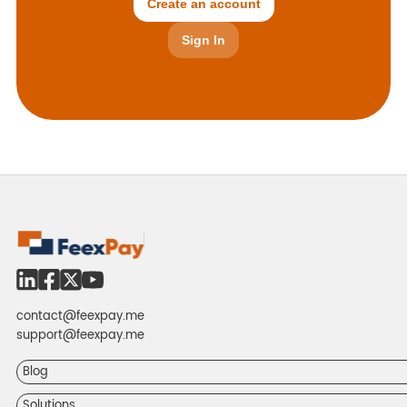
Create an account
Sign In
contact@feexpay.me
support@feexpay.me
Blog
Solutions