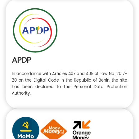
APDP
In accordance with Articles 407 and 409 of Law No. 2017-
20 on the Digital Code in the Republic of Benin, the site
has been declared to the Personal Data Protection
Authority.