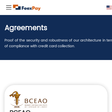
Agreements
Proof of the security and robustness of our architecture in te
of compliance with credit card collection.