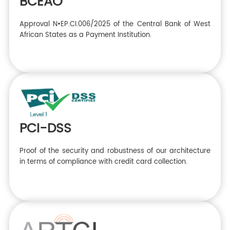
BCEAO
Approval N•EP.CI.006/2025 of the Central Bank of West
African States as a Payment Institution.
PCI-DSS
Proof of the security and robustness of our architecture
in terms of compliance with credit card collection.